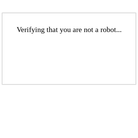
Verifying that you are not a robot...