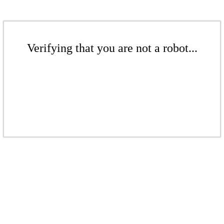
Verifying that you are not a robot...