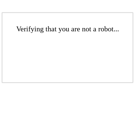
Verifying that you are not a robot...