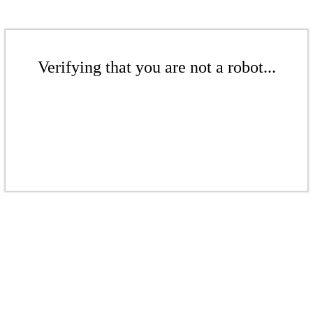
Verifying that you are not a robot...