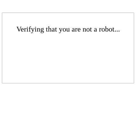
Verifying that you are not a robot...