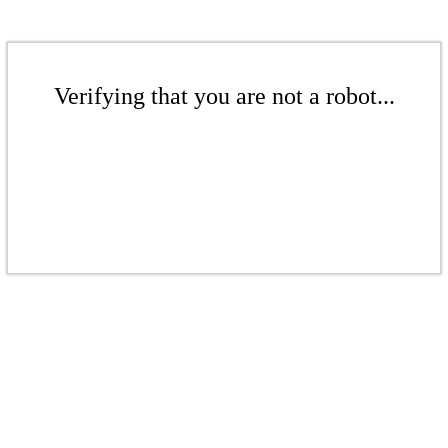
Verifying that you are not a robot...