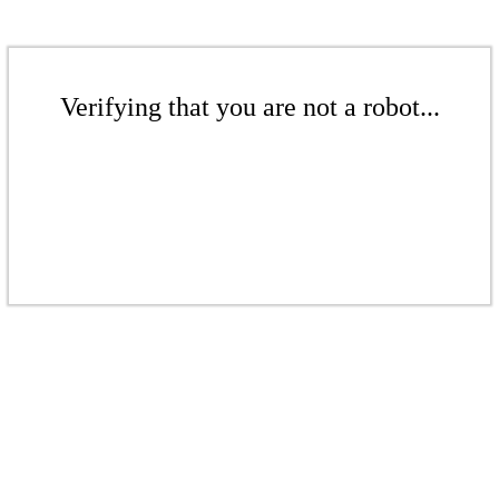
Verifying that you are not a robot...