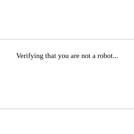
Verifying that you are not a robot...