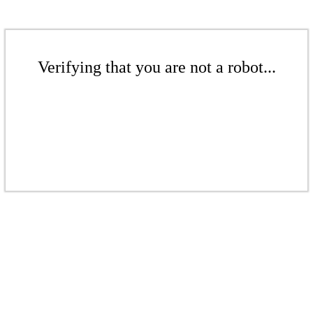
Verifying that you are not a robot...