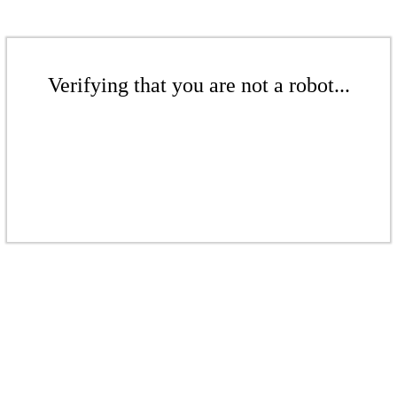
Verifying that you are not a robot...