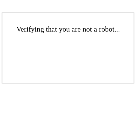
Verifying that you are not a robot...