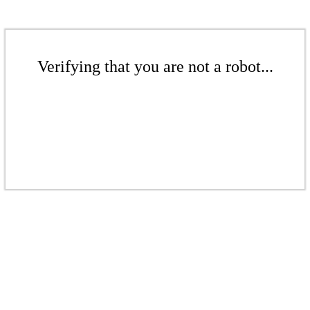
Verifying that you are not a robot...