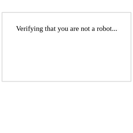
Verifying that you are not a robot...