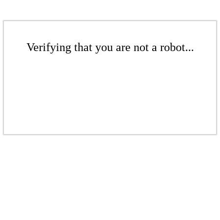
Verifying that you are not a robot...