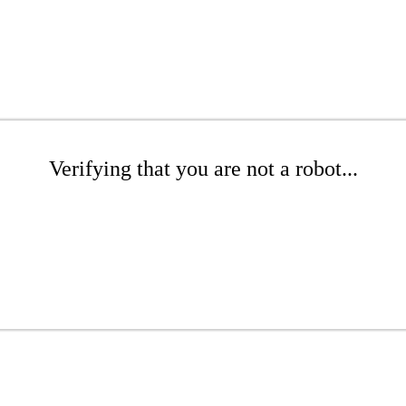
Verifying that you are not a robot...