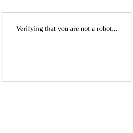
Verifying that you are not a robot...