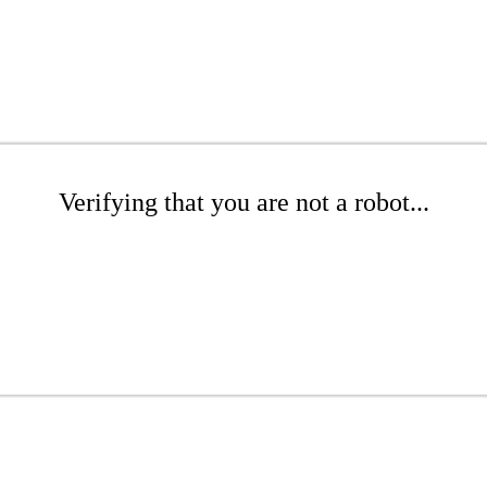
Verifying that you are not a robot...