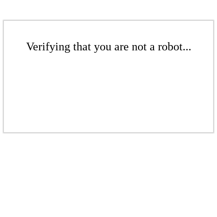
Verifying that you are not a robot...