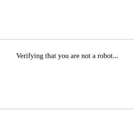
Verifying that you are not a robot...