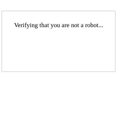
Verifying that you are not a robot...