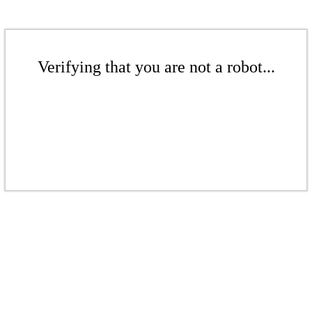
Verifying that you are not a robot...