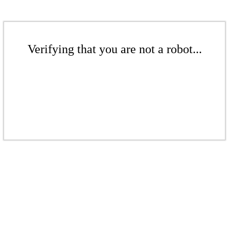
Verifying that you are not a robot...