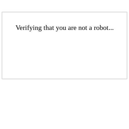
Verifying that you are not a robot...