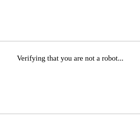
Verifying that you are not a robot...